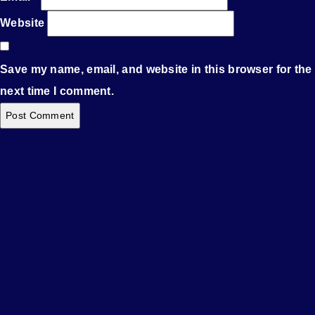
Website
Save my name, email, and website in this browser for the
next time I comment.