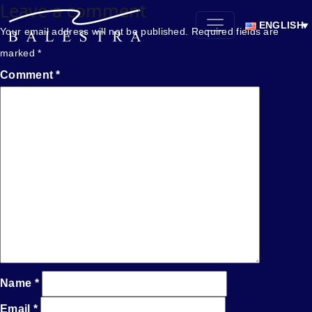
Leave a comment
ENGLISH
Your email address will not be published.
Required fields are
marked
*
Comment
*
Name
*
Email
*